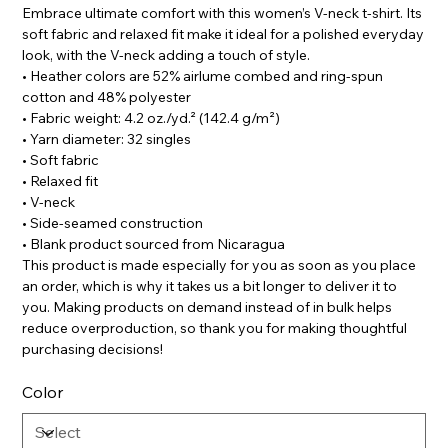
Embrace ultimate comfort with this women’s V-neck t-shirt. Its
soft fabric and relaxed fit make it ideal for a polished everyday
look, with the V-neck adding a touch of style.
• Heather colors are 52% airlume combed and ring-spun
cotton and 48% polyester
• Fabric weight: 4.2 oz./yd.² (142.4 g/m²)
• Yarn diameter: 32 singles
• Soft fabric
• Relaxed fit
• V-neck
• Side-seamed construction
• Blank product sourced from Nicaragua
This product is made especially for you as soon as you place
an order, which is why it takes us a bit longer to deliver it to
you. Making products on demand instead of in bulk helps
reduce overproduction, so thank you for making thoughtful
purchasing decisions!
Color