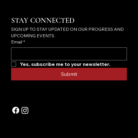
STAY CONNECTED
SIGN UP TO STAY UPDATED ON OUR PROGRESS AND 
UPCOMING EVENTS.
Email
*
Yes, subscribe me to your newsletter.
Submit
FOLLOW US ON OUR SOCIALS
CONTACT US