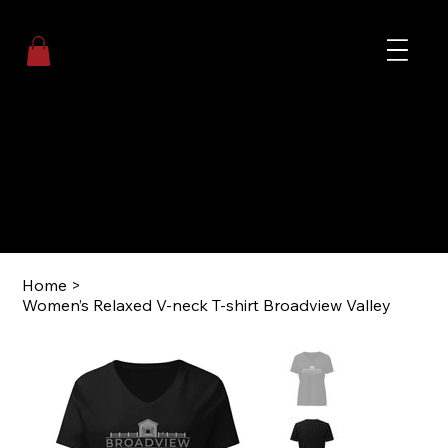
Me
Welcome to Broadview Valley
Event Center, Cottages, and Experiences
Coming
Soon!
Home
>
Women’s Relaxed V-neck T-shirt Broadview Valley