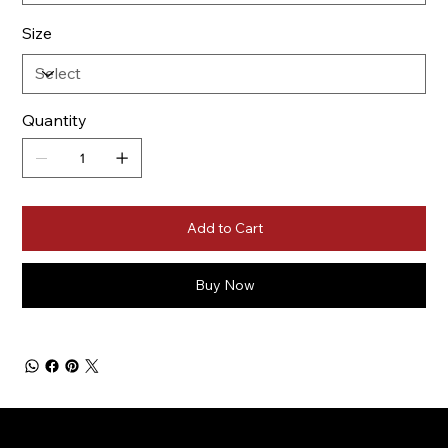
Size
Quantity
Add to Cart
Buy Now