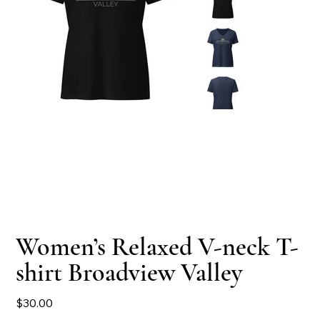
Women’s Relaxed V-neck T-
shirt Broadview Valley
Price
$30.00